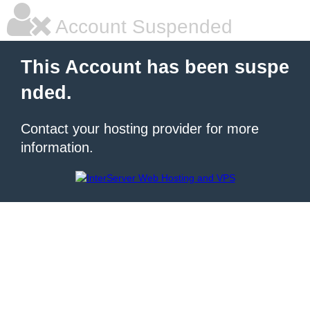
Account Suspended
This Account has been suspe
nded.
Contact your hosting provider for more
information.